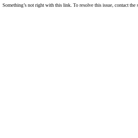
Something’s not right with this link. To resolve this issue, contact the 